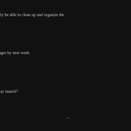
lly be able to clean up and organize the 
ages by next week.
may launch?
→