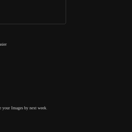
sier
te your Images by next week.