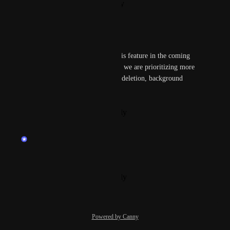
Reply
·
·
February 4, 2026
Kunal Verma
_m_
We might consider building this feature in the coming 
weeks or months, but for now, we are prioritizing more 
critical features such as image deletion, background 
removal, and image editing.
Reply
·
·
December 6, 2024
updated the status to
endu
Planned
Kunal Verma
Reply
·
·
December 6, 2024
Powered by Canny