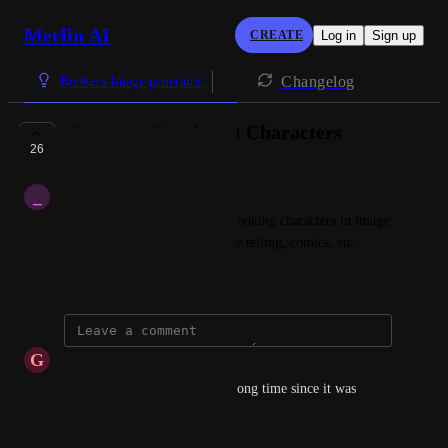
Merlin AI
CREATE
Log in
Sign up
Changelog
Bonkers Image generator
Generate Consistent Characters
26
PLANNED
_
_m_
Ability to generate consistent looking characters in image 
generation, for you use in story telling, comics, etc..
December 2, 2024
G
Guy
Any news on this? It's been a long time since it was 
marked as "planned".