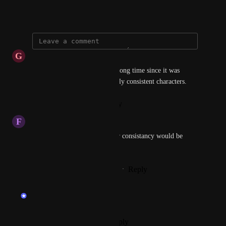
September 14, 2024
G
Guy
Any news on this? It's been a long time since it was 
marked as "planned". Especially consistent characters.
Reply
·
·
February 4, 2026
F
Felipe Matos
Image do Image and Character consistancy would be 
really great!
Reply
1
like
·
·
September 26, 2024
updated the status to
endu
Planned
Reply
·
·
September 18, 2024