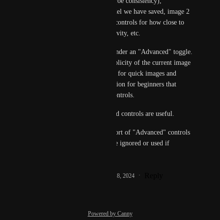
again if we want for mroe consistency), 
inpainting, using a model we have saved, image 2 
image, style guidance, controls for how close to 
stay to prompt vs creativity, etc.
These should only be under an "Advanced" toggle. 
I do really like the simplicity of the current image 
generator, and it's great for quick images and 
taking away any confusion for beginners that 
come with the above controls.
But sometimes advanced controls are useful.
So I would like some sort of "Advanced" controls 
toggle that can either be ignored or used if 
desired.
Reply
1
like
·
·
September 18, 2024
Powered by Canny