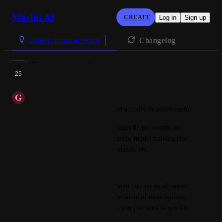
Merlin AI
CREATE
Log in
Sign up
Changelog
Bonkers Image generator
Image controls
25
PLANNED
G
Guy
Image controls in general would actually be really useful.
I note that 
OpenArt.ai
 only charges $7 per month for 
5000 images, and includes controls, model training (for 
consistent characters), style guidance, etc.
https://openart.ai/create
It would be good to get a toggle to turn on an advanced 
mode in image generation to get some of these options, 
or leave it on basic mode when you just want to quickly 
create images.