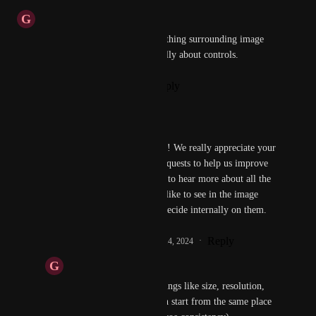
G
Guy
Sorry, I know I created a few thing surrounding image 
creation, but nothing specifically about controls.
Reply
·
·
September 14, 2024
Kunal Verma
Guy
 No worries at all! We really appreciate your 
feedback and feature requests to help us improve 
our product. We'd love to hear more about all the 
specific controls you'd like to see in the image 
generation, and  we'll decide internally on them.
Reply
1
like
·
·
September 14, 2024
G
Guy
Kunal Verma
 Just things like size, resolution, 
seed number (so we can start from the same place 