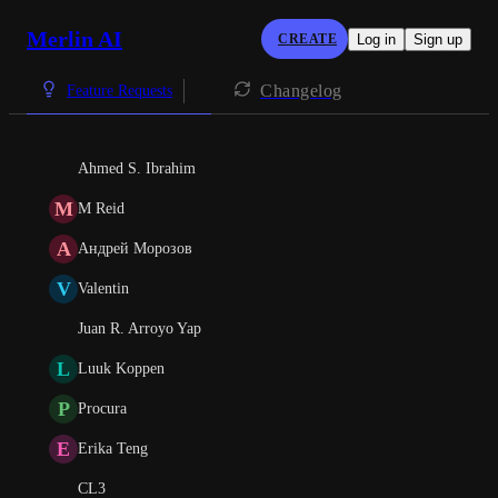
Merlin AI
CREATE
Log in
Sign up
Changelog
Feature Requests
Ahmed S. Ibrahim
M
M Reid
А
Андрей Морозов
V
Valentin
Juan R. Arroyo Yap
L
Luuk Koppen
P
Procura
E
Erika Teng
CL3