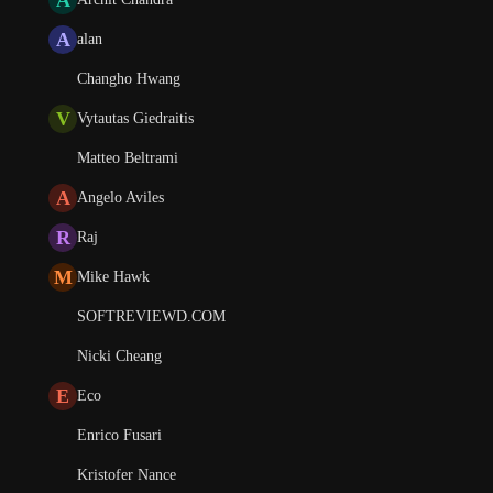
A
alan
Changho Hwang
V
Vytautas Giedraitis
Matteo Beltrami
A
Angelo Aviles
R
Raj
M
Mike Hawk
SOFTREVIEWD.COM
Nicki Cheang
E
Eco
Enrico Fusari
Kristofer Nance