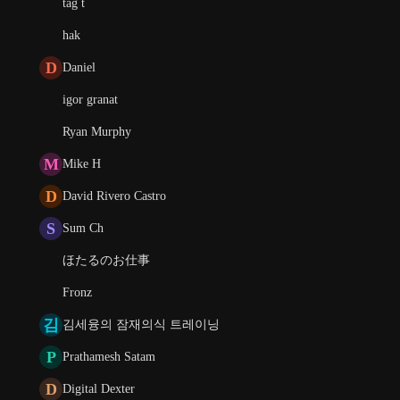
tag t
hak
D
Daniel
igor granat
Ryan Murphy
M
Mike H
D
David Rivero Castro
S
Sum Ch
ほたるのお仕事
Fronz
김
김세융의 잠재의식 트레이닝
P
Prathamesh Satam
D
Digital Dexter