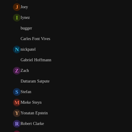
J
Joey
I
Iynez
bugger
Carles Font Vives
N
nickpatel
Gabriel Hoffmann
Z
Zach
Dattaram Satpute
S
Stefan
M
Mieke Steyn
Y
Yonatan Epstein
R
Robert Clarke