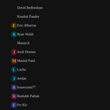
David Redfordson
Kaushal Pandey
E
Eric Albarran
R
Ryan Walsh
Monarch
J
Jordi Driesen
M
Manish Patel
L
Lucho
J
Jordan
B
brunocosta77
R
Rushabh Pathak
F
Frt Klc