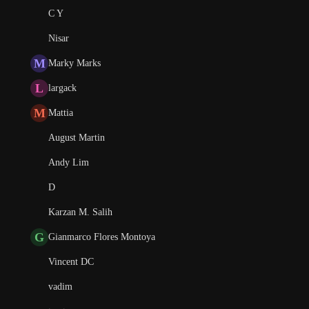
C Y
Nisar
M
Marky Marks
L
largack
M
Mattia
August Martin
Andy Lim
D
Karzan M. Salih
G
Gianmarco Flores Montoya
Vincent DC
vadim