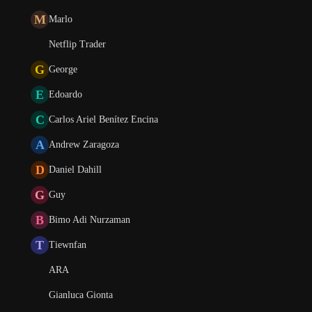
M
Marlo
Netflip Trader
G
George
E
Edoardo
C
Carlos Ariel Benítez Encina
A
Andrew Zaragoza
D
Daniel Dahill
G
Guy
B
Bimo Adi Nurzaman
T
Tiewnfan
ARA
Gianluca Gionta