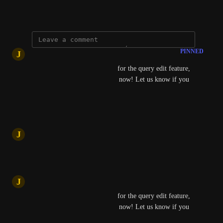
May 20, 2025
PINNED
J
Jatin
The latest build includes a fix for the query edit feature, 
it should be back and working now! Let us know if you 
still face any issues.
·
May 29, 2025
updated the status to
J
Jatin
Complete
Reply
·
·
June 9, 2025
J
Jatin
The latest build includes a fix for the query edit feature, 
it should be back and working now! Let us know if you 
still face any issues.