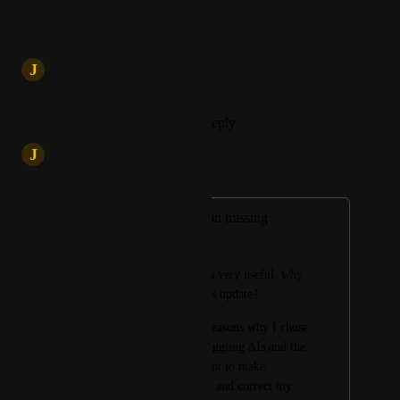
Reply
·
·
May 29, 2025
updated the status to
J
Jatin
In Progress
Reply
1
like
·
·
May 20, 2025
J
Jatin
Merged in a post:
Text editing function missing
Rat Artpoticaire
The edit function was very useful, why 
was it removed in this update? 
This was one of the reasons why I chose 
Merlin, the ease of juggling AIs and the 
editing that I used a lot to make 
exchanges more fluid and correct my 