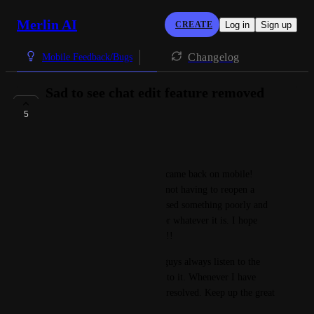
Merlin AI
CREATE
Log in
Sign up
Changelog
Mobile Feedback/Bugs
Sad to see chat edit feature removed
again..
5
COMPLETE
Bunny Locks
I was really excited when this came back on mobile! 
Makes my life so much easier not having to reopen a 
whole new chat because I phrased something poorly and 
it messed up my whole essay or whatever it is. I hope 
there are plans to bring it back!!
Side note: I do love how you guys always listen to the 
feedback and actively respond to it. Whenever I have 
emailed, my issues always get resolved. Keep up the great 
work!