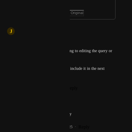
requests. 😟
May 20, 2025
·
Show Original
May 20, 2025
J
Jatin
Hi Rat Artpoticaire,
Just to clarify - are you referring to editing the query or 
the chat title?
Let us know, and we’ll aim to include it in the next 
update.
Reply
1
like
·
·
May 20, 2025
Rat Artpoticaire
Jatin
 editing the query
Reply
1
like
·
·
May 20, 2025