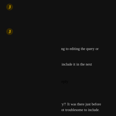
updated the status to
J
Jatin
Under Review
Reply
·
·
May 20, 2025
J
Jatin
Hi Bunny Locks,
Just to clarify - are you referring to editing the query or 
the chat title?
Let us know, and we’ll aim to include it in the next 
update.
Reply
1
like
·
·
May 20, 2025
Bunny Locks
Jatin
 Editing the query!! It was there just before 
the update, I hope it's not troublesome to include. 