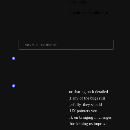
Implement an auto-save feature for drafts
Review the new interface design with user feedback in 
mind
March 7, 2025
updated the status to
endu
Planned
Reply
·
·
April 2, 2025
endu
Hi Kenkri3! Thanks so much for sharing such detailed 
feedback, really appreciate it! If any of the bugs still 
persist, please let us know—hopefully, they should 
already be resolved. As for the UX pointers you 
mentioned, we’ll definitely work on bringing in changes 
to address those. Thanks again for helping us improve! 