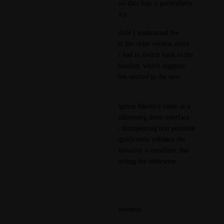
rewrite their entire input 5 . This data loss is particularly 
disruptive to workflow efficiency.
Regarding the new interface, while I understand the 
intention to improve, I've found the older version more 
user-friendly and stable 1 . I've had to switch back to the 
old interface to maintain functionality, which suggests 
there might be some optimization needed in the new 
design 7 .
Despite these challenges, I recognize Merlin's value as a 
productivity tool 6 . I believe addressing these interface 
stability issues, particularly the disappearing text problem 
and click recognition, would significantly enhance the 
user experience. The core functionality is excellent, but 
these technical hurdles are impacting the otherwise 
smooth operation of the tool.
Would it be possible to:
Improve the input field responsiveness