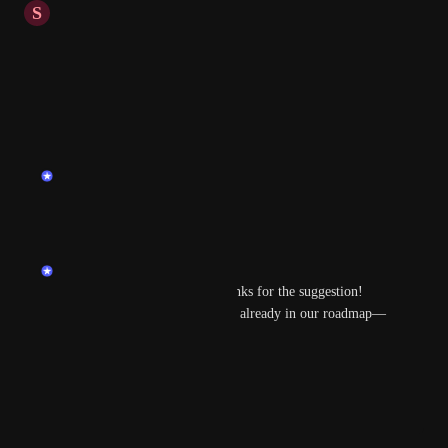
S
Simon
+Github / Gitlab
+Youtrack
Reply
·
·
March 19, 2025
updated the status to
endu
Planned
Reply
·
·
March 7, 2025
endu
Hi 
Radosław Domański
 thanks for the suggestion! 
Some of those integrations are already in our roadmap—
stay tuned! 😊
Reply
·
·
March 7, 2025