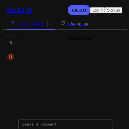
Merlin AI
CREATE
Log in
Sign up
Changelog
Feature Requests
More knowledge integrations
8
PLANNED
R
Radosław Domański
for example
notion
confluence
jira
etc
February 15, 2025